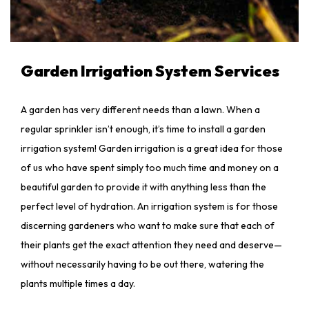
Garden Irrigation System Services
A garden has very different needs than a lawn. When a
regular sprinkler isn’t enough, it’s time to install a garden
irrigation system! Garden irrigation is a great idea for those
of us who have spent simply too much time and money on a
beautiful garden to provide it with anything less than the
perfect level of hydration. An irrigation system is for those
discerning gardeners who want to make sure that each of
their plants get the exact attention they need and deserve—
without necessarily having to be out there, watering the
plants multiple times a day.