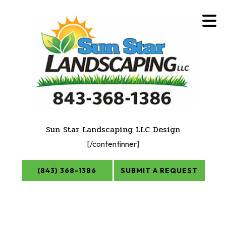
Sun Star Landscaping LLC Design
[/contentinner]
(843) 368-1386
SUBMIT A REQUEST