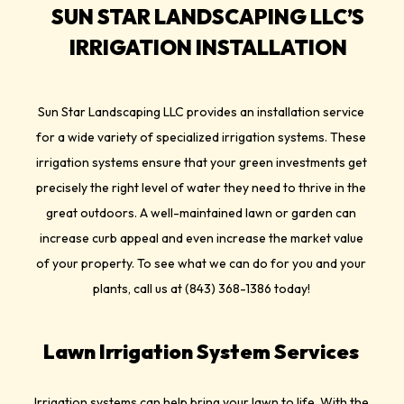
SUN STAR LANDSCAPING LLC’S
IRRIGATION INSTALLATION
Sun Star Landscaping LLC provides an installation service
for a wide variety of specialized irrigation systems. These
irrigation systems ensure that your green investments get
precisely the right level of water they need to thrive in the
great outdoors. A well-maintained lawn or garden can
increase curb appeal and even increase the market value
of your property. To see what we can do for you and your
plants, call us at (843) 368-1386 today!
Lawn Irrigation System Services
Irrigation systems can help bring your lawn to life. With the