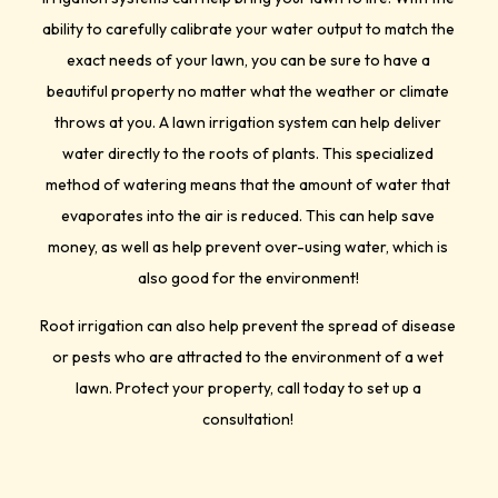
ability to carefully calibrate your water output to match the
exact needs of your lawn, you can be sure to have a
beautiful property no matter what the weather or climate
throws at you. A lawn irrigation system can help deliver
water directly to the roots of plants. This specialized
method of watering means that the amount of water that
evaporates into the air is reduced. This can help save
money, as well as help prevent over-using water, which is
also good for the environment!
Root irrigation can also help prevent the spread of disease
or pests who are attracted to the environment of a wet
lawn. Protect your property, call today to set up a
consultation!