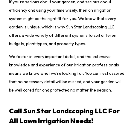
If you’re serious about your garden, and serious about
efficiency and using your time wisely, then an irrigation
system might be the right fit for you. We know that every
garden is unique, which is why Sun Star Landscaping LLC
offers a wide variety of different systems to suit different
budgets, plant types, and property types.
We factor in every important detail, and the extensive
knowledge and experience of our irrigation professionals
means we know what we’re looking for. You can rest assured
that no necessary detail will be missed, and your garden will
be well cared for and protected no matter the season.
Call Sun Star Landscaping LLC For
All Lawn Irrigation Needs!