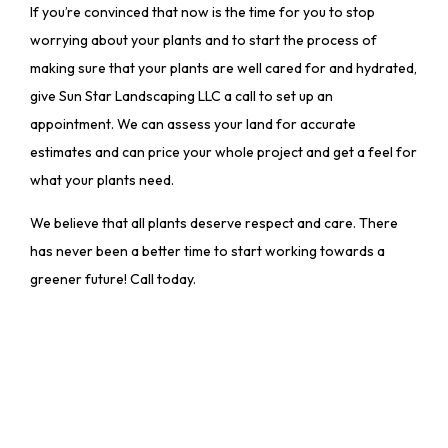
If you’re convinced that now is the time for you to stop
worrying about your plants and to start the process of
making sure that your plants are well cared for and hydrated,
give Sun Star Landscaping LLC a call to set up an
appointment. We can assess your land for accurate
estimates and can price your whole project and get a feel for
what your plants need.
We believe that all plants deserve respect and care. There
has never been a better time to start working towards a
greener future! Call today.