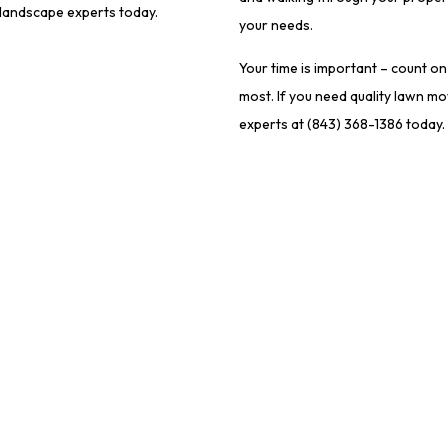
r landscape experts today.
your needs.
Your time is important – count o
most. If you need quality lawn m
experts at (843) 368-1386 today.
act Information
Hours of Opera