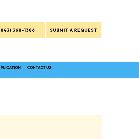
(843) 368-1386
SUBMIT A REQUEST
PPLICATION
CONTACT US