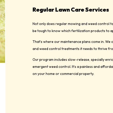
Regular Lawn Care Services
Not only does regular mowing and weed control take
be tough to know which fertilization products to ap
That’s where our maintenance plans come in. We of
and weed control treatments it needs to thrive fr
Our program includes slow-release, specially enrich
emergent weed control. It’s a painless and afforda
on your home or commercial property.