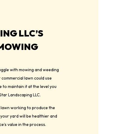
ING LLC’S
 MOWING
truggle with mowing and weeding
or commercial lawn could use
to maintain it at the level you
n Star Landscaping LLC.
r lawn working to produce the
 your yard will be healthier and
e’s value in the process.