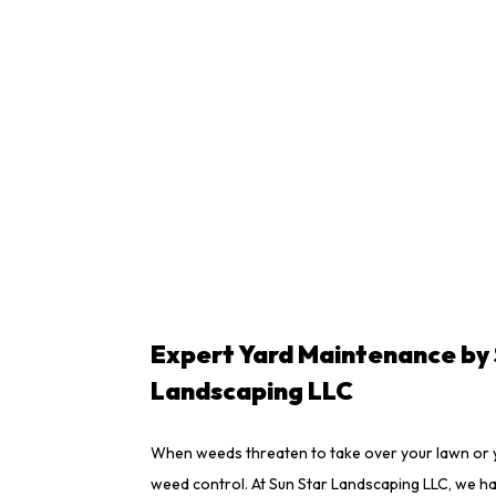
Expert Yard Maintenance by 
Landscaping LLC
When weeds threaten to take over your lawn or y
weed control. At Sun Star Landscaping LLC, we h