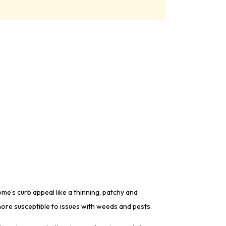
e’s curb appeal like a thinning, patchy and
ore susceptible to issues with weeds and pests.