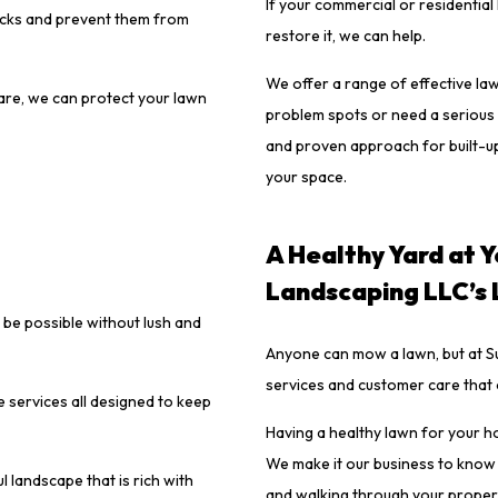
If your commercial or residential
acks and prevent them from
restore it, we can help.
We offer a range of effective la
care, we can protect your lawn
problem spots or need a serious 
and proven approach for built-up
your space.
A Healthy Yard at Y
Landscaping LLC’s
 be possible without lush and
Anyone can mow a lawn, but at Su
services and customer care that
 services all designed to keep
Having a healthy lawn for your h
We make it our business to know
 landscape that is rich with
and walking through your propert