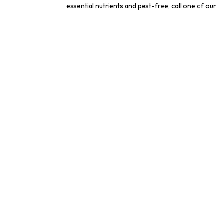
essential nutrients and pest-free, call one of ou
Cont