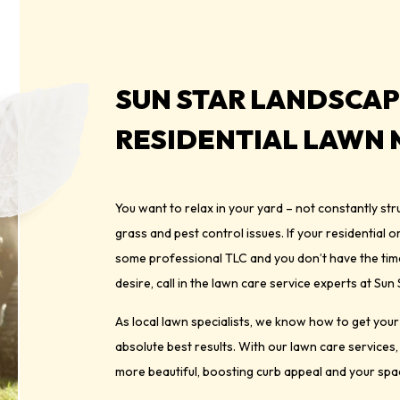
SUN STAR LANDSCAP
RESIDENTIAL LAWN
You want to relax in your yard – not constantly s
grass and pest control issues. If your residential 
some professional TLC and you don’t have the time 
desire, call in the lawn care service experts at Su
As local lawn specialists, we know how to get you
absolute best results. With our lawn care services,
more beautiful, boosting curb appeal and your spac