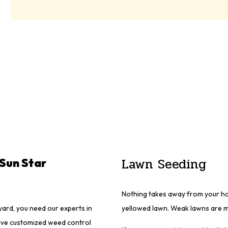
Lawn Seeding
Sun Star
Nothing takes away from your hom
ard, you need our experts in
yellowed lawn. Weak lawns are m
ave customized weed control