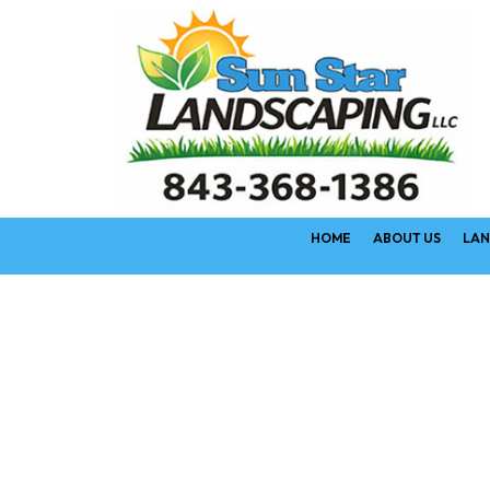
HOME
ABOUT US
LAN