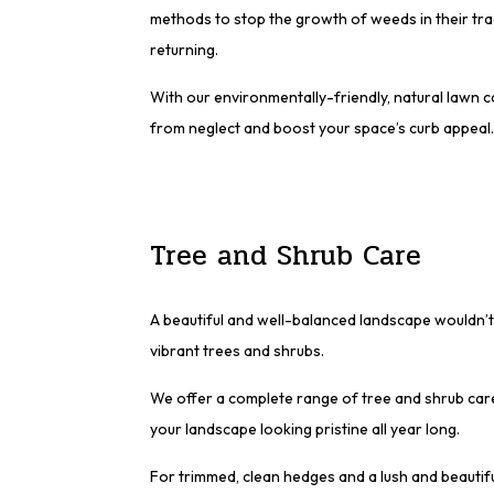
methods to stop the growth of weeds in their tr
returning.
With our environmentally-friendly, natural lawn 
from neglect and boost your space’s curb appeal.
Tree and Shrub Care
A beautiful and well-balanced landscape wouldn’t
vibrant trees and shrubs.
We offer a complete range of tree and shrub care
your landscape looking pristine all year long.
For trimmed, clean hedges and a lush and beautiful