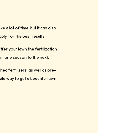
 a lot of time, but it can also
ply, for the best results.
fer your lawn the fertilization
om one season to the next.
ed fertilizers, as well as pre-
ble way to get a beautiful lawn