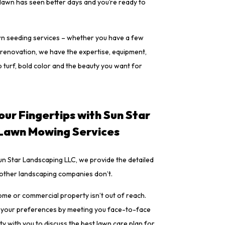
 lawn has seen better days and you’re ready to
wn seeding services – whether you have a few
renovation, we have the expertise, equipment,
 turf, bold color and the beauty you want for
our Fingertips with Sun Star
 Lawn Mowing Services
n Star Landscaping LLC, we provide the detailed
 other landscaping companies don’t.
ome or commercial property isn’t out of reach.
 your preferences by meeting you face-to-face
y with you to discuss the best lawn care plan for