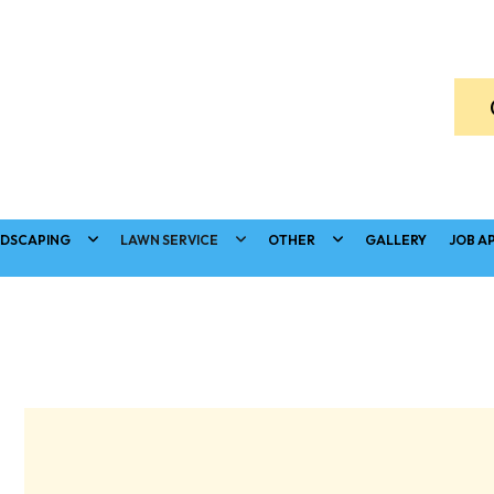
DSCAPING
LAWN SERVICE
OTHER
GALLERY
JOB A