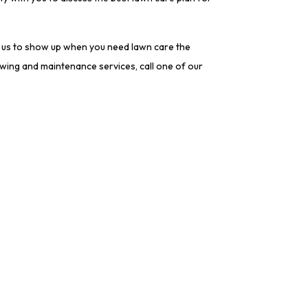
n us to show up when you need lawn care the
owing and maintenance services, call one of our
tion
Socials