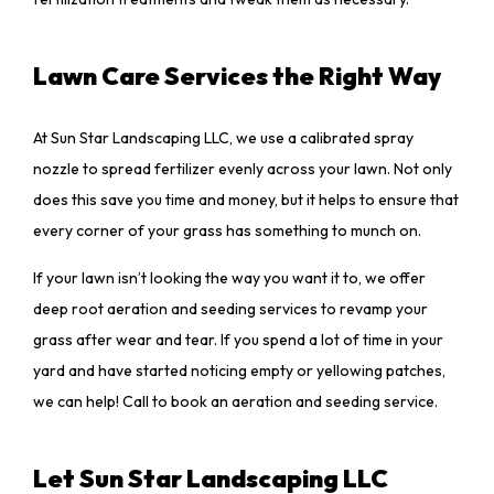
Lawn Care Services the Right Way
At Sun Star Landscaping LLC, we use a calibrated spray
nozzle to spread fertilizer evenly across your lawn. Not only
does this save you time and money, but it helps to ensure that
every corner of your grass has something to munch on.
If your lawn isn’t looking the way you want it to, we offer
deep root aeration and seeding services to revamp your
grass after wear and tear. If you spend a lot of time in your
yard and have started noticing empty or yellowing patches,
we can help! Call to book an aeration and seeding service.
Let Sun Star Landscaping LLC