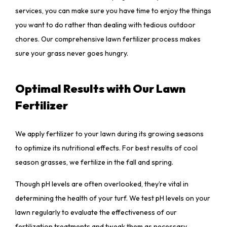
services, you can make sure you have time to enjoy the things
you want to do rather than dealing with tedious outdoor
chores. Our comprehensive lawn fertilizer process makes
sure your grass never goes hungry.
Optimal Results with Our Lawn
Fertilizer
We apply fertilizer to your lawn during its growing seasons
to optimize its nutritional effects. For best results of cool
season grasses, we fertilize in the fall and spring.
Though pH levels are often overlooked, they’re vital in
determining the health of your turf. We test pH levels on your
lawn regularly to evaluate the effectiveness of our
fertilization treatments and tweak them as necessary.