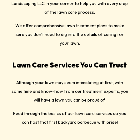
Landscaping LLC in your corner to help you with every step
of the lawn care process.
We offer comprehensive lawn treatment plans to make
sure you don’t need to dig into the details of caring for
your lawn.
Lawn Care Services You Can Trust
Although your lawn may seem intimidating at first, with
some time and know-how from our treatment experts, you
will have a lawn you can be proud of.
Read through the basics of our lawn care services so you
can host that first backyard barbecue with pride!