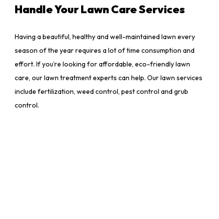
Handle Your Lawn Care Services
Having a beautiful, healthy and well-maintained lawn every
season of the year requires a lot of time consumption and
effort. If you’re looking for affordable, eco-friendly lawn
care, our lawn treatment experts can help. Our lawn services
include fertilization, weed control, pest control and grub
control.
Make sure your lawn benefits from custom maintenance
plans and expert fertilization techniques – contact Sun Star
Landscaping LLC today at (843) 368-1386 to make the most
out of grass treatments.