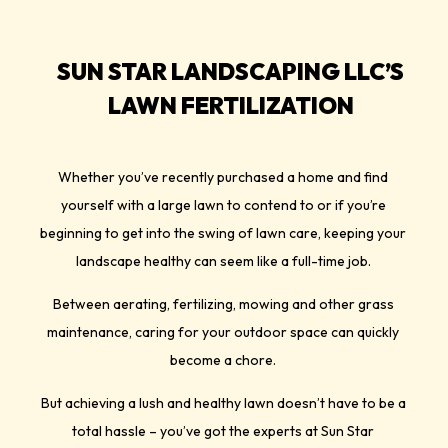
SUN STAR LANDSCAPING LLC’S
LAWN FERTILIZATION
Whether you’ve recently purchased a home and find
yourself with a large lawn to contend to or if you’re
beginning to get into the swing of lawn care, keeping your
landscape healthy can seem like a full-time job.
Between aerating, fertilizing, mowing and other grass
maintenance, caring for your outdoor space can quickly
become a chore.
But achieving a lush and healthy lawn doesn’t have to be a
total hassle – you’ve got the experts at Sun Star