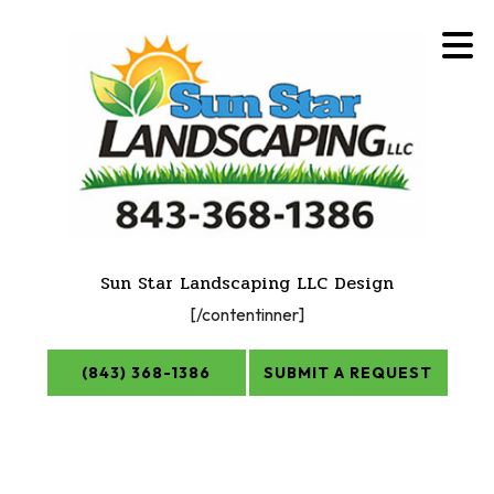
Sun Star Landscaping LLC Design
[/contentinner]
(843) 368-1386
SUBMIT A REQUEST