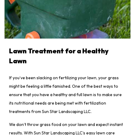
Lawn Treatment for a Healthy
Lawn
If you’ve been slacking on fertilizing your lawn, your grass
might be feeling a little famished. One of the best ways to
ensure that you have a healthy and full lawn is to make sure
its nutritional needs are being met with fertilization
treatments from Sun Star Landscaping LLC.
We don’t throw grass food on your lawn and expect instant
results. With Sun Star Landscaping LLC’s easy lawn care