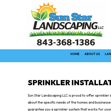
HOME
ABOUT US
LAN
SPRINKLER INSTALLAT
Sun Star Landscaping LLC is proud to offer sprinkler 
about the specific needs of the homes and businesses 
guarantee you a sprinkler system that works for your