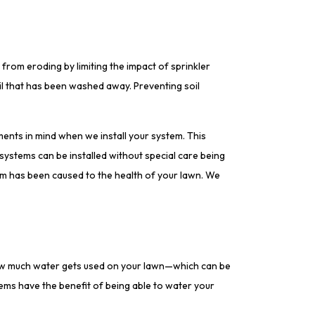
 from eroding by limiting the impact of sprinkler
il that has been washed away. Preventing soil
ments in mind when we install your system. This
r systems can be installed without special care being
rm has been caused to the health of your lawn. We
how much water gets used on your lawn—which can be
tems have the benefit of being able to water your