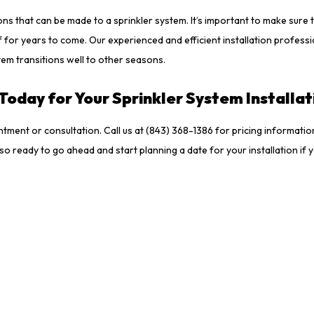
ns that can be made to a sprinkler system. It’s important to make sure 
 for years to come. Our experienced and efficient installation profess
stem transitions well to other seasons.
Today for Your Sprinkler System Installa
ntment or consultation. Call us at (843) 368-1386 for pricing informati
lso ready to go ahead and start planning a date for your installation i