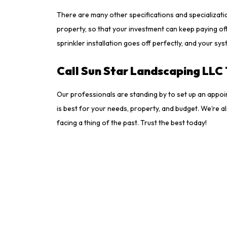
There are many other specifications and specializatio
property, so that your investment can keep paying off
sprinkler installation goes off perfectly, and your sy
Call Sun Star Landscaping LLC 
Our professionals are standing by to set up an appoi
is best for your needs, property, and budget. We’re a
facing a thing of the past. Trust the best today!