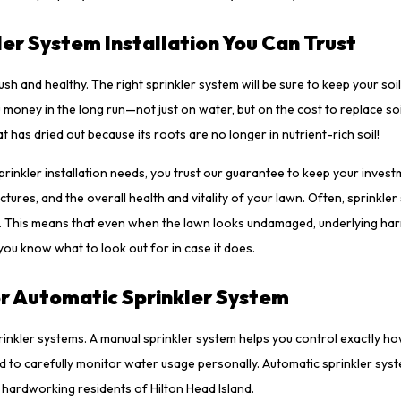
kler System Installation You Can Trust
ush and healthy. The right sprinkler system will be sure to keep your soil
money in the long run—not just on water, but on the cost to replace so
 has dried out because its roots are no longer in nutrient-rich soil!
inkler installation needs, you trust our guarantee to keep your invest
ctures, and the overall health and vitality of your lawn. Often, sprinkle
ed. This means that even when the lawn looks undamaged, underlying ha
u know what to look out for in case it does.
or Automatic Sprinkler System
inkler systems. A manual sprinkler system helps you control exactly 
ed to carefully monitor water usage personally. Automatic sprinkler sys
e hardworking residents of Hilton Head Island.