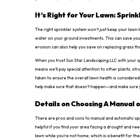
It’s Right for Your Lawn: Sprin
The right sprinkler system won’t just keep your lawn l
water on your ground investments. This can save you 
erosion can also help you save on replacing grass that
When you trust Sun Star Landscaping LLC with your spr
means we’ll pay special attention to other plants, stru
taken to ensure the overall lawn health is consider
help make sure that doesn’t happen—and make sure yo
Details on Choosing A Manual 
There are pros and cons to manual and automatic spr
helpful if you find your area facing a drought and ne
lawn while you’re not home, which is a benefit for th