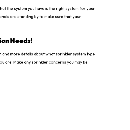
that the system you have is the right system for your
ionals are standing by to make sure that your
tion Needs!
on and more details about what sprinkler system type
f you are! Make any sprinkler concerns you may be