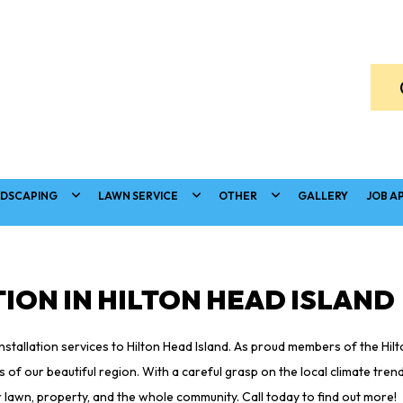
DSCAPING
LAWN SERVICE
OTHER
GALLERY
JOB A
ION IN HILTON HEAD ISLAND
installation services to Hilton Head Island. As proud members of the Hi
of our beautiful region. With a careful grasp on the local climate tren
 lawn, property, and the whole community. Call today to find out more!