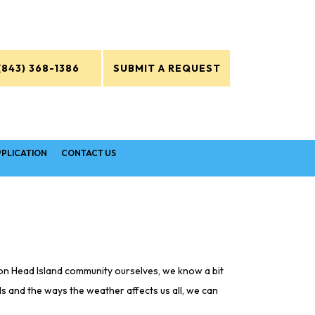
(843) 368-1386
SUBMIT A REQUEST
PPLICATION
CONTACT US
lton Head Island community ourselves, we know a bit
ds and the ways the weather affects us all, we can