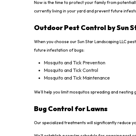
Now is the time to protect your family from potential
currently living in your yard and prevent future infest
Outdoor Pest Control by Sun S
When you choose our Sun Star Landscaping LLC pest c
future infestation of bugs:
Mosquito and Tick Prevention
Mosquito and Tick Control
Mosquito and Tick Maintenance
We’ll help you limit mosquitos spreading and nesting 
Bug Control for Lawns
Our specialized treatments will significantly reduce 
We’ll establish a regular schedule for ongoing pest 