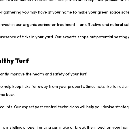
or gathering you may have at your home to make your green space safe
invest in our organic perimeter treatment––an effective and natural so
presence of ticks in your yard. Our experts scope out potential nestin
lthy Turf
tantly improve the health and safety of your turf.
o help keep ticks far away from your property. Since ticks like to reclai
ome back.
ounts. Our expert pest control technicians will help you devise strateg
 to installing proper fencing can make or break the impact on your hom