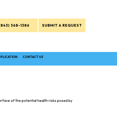
(843) 368-1386
SUBMIT A REQUEST
PPLICATION
CONTACT US
urface of the potential health risks posed by