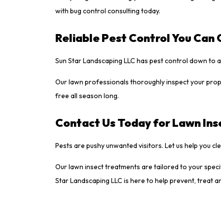
with bug control consulting today.
Reliable Pest Control You Can
Sun Star Landscaping LLC has pest control down to a 
Our lawn professionals thoroughly inspect your prope
free all season long.
Contact Us Today for Lawn Inse
Pests are pushy unwanted visitors. Let us help you c
Our lawn insect treatments are tailored to your spe
Star Landscaping LLC is here to help prevent, treat a