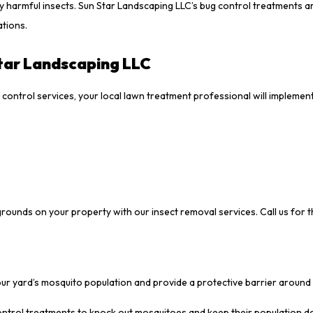
ly harmful insects. Sun Star Landscaping LLC’s bug control treatments a
ations.
tar Landscaping LLC
ontrol services, your local lawn treatment professional will implemen
grounds on your property with our insect removal services. Call us for 
your yard’s mosquito population and provide a protective barrier around
control treatments to knock out mosquitoes and keep their population 