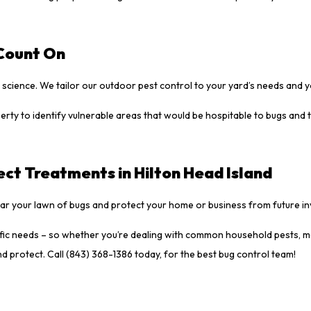
 Count On
science. We tailor our outdoor pest control to your yard’s needs and 
rty to identify vulnerable areas that would be hospitable to bugs and
ct Treatments in Hilton Head Island
lear your lawn of bugs and protect your home or business from future i
cific needs – so whether you’re dealing with common household pests, m
nd protect. Call (843) 368-1386 today, for the best bug control team!