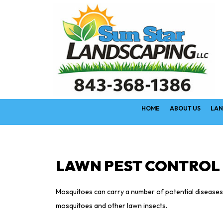
HOME
ABOUT US
LAN
LAWN PEST CONTROL 
Mosquitoes can carry a number of potential diseases a
mosquitoes and other lawn insects.