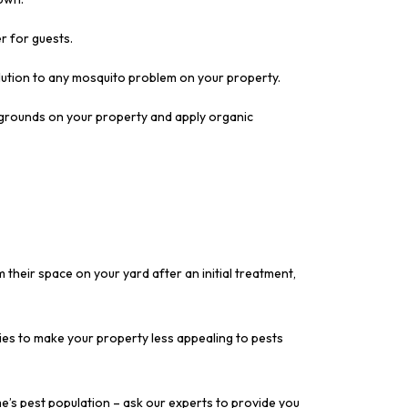
r for guests.
lution to any mosquito problem on your property.
g grounds on your property and apply organic
m their space on your yard after an initial treatment,
ies to make your property less appealing to pests
e’s pest population – ask our experts to provide you