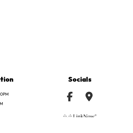
tion
Socials
:00PM
PM