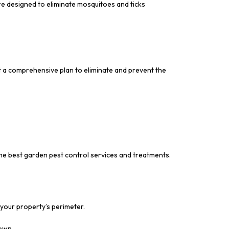
re designed to eliminate mosquitoes and ticks
t a comprehensive plan to eliminate and prevent the
the best garden pest control services and treatments.
 your property’s perimeter.
down.