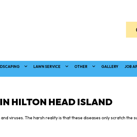
DSCAPING
LAWN SERVICE
OTHER
GALLERY
JOB A
IN HILTON HEAD ISLAND
nd viruses. The harsh reality is that these diseases only scratch the s