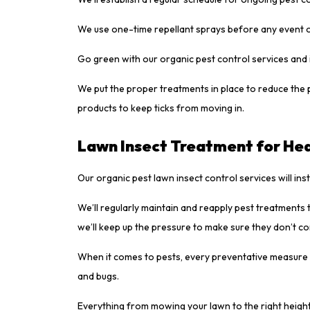
We use one-time repellant sprays before any event 
Go green with our organic pest control services and 
We put the proper treatments in place to reduce the 
products to keep ticks from moving in.
Lawn Insect Treatment for Hea
Our organic pest lawn insect control services will ins
We’ll regularly maintain and reapply pest treatments t
we’ll keep up the pressure to make sure they don’t c
When it comes to pests, every preventative measure c
and bugs.
Everything from mowing your lawn to the right height