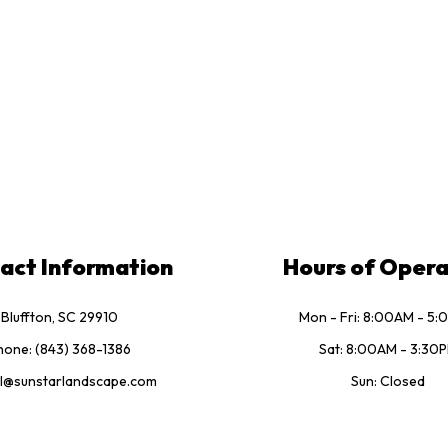
act Information
Hours of Opera
Bluffton, SC 29910
Mon - Fri: 8:00AM - 5
hone: (843) 368-1386
Sat: 8:00AM - 3:30
l@sunstarlandscape.com
Sun: Closed