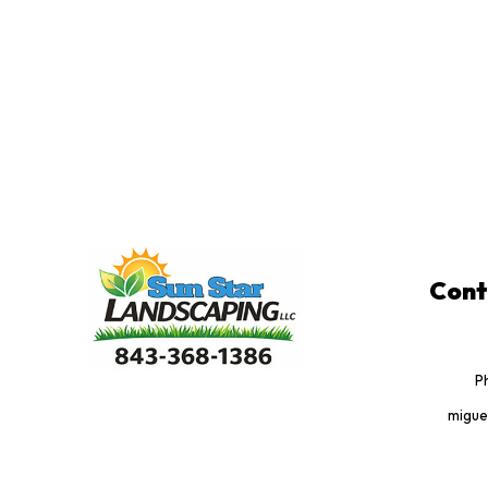
Cont
P
migue