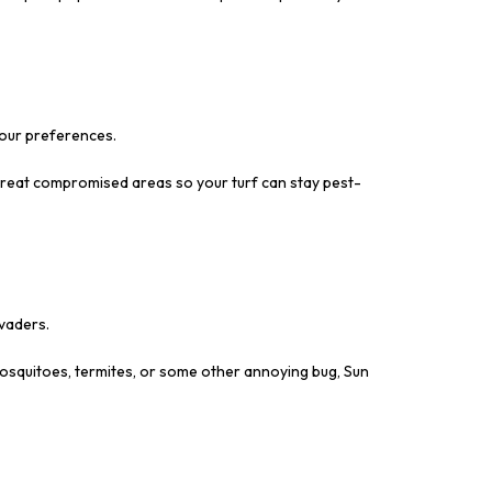
your preferences.
 treat compromised areas so your turf can stay pest-
nvaders.
osquitoes, termites, or some other annoying bug, Sun