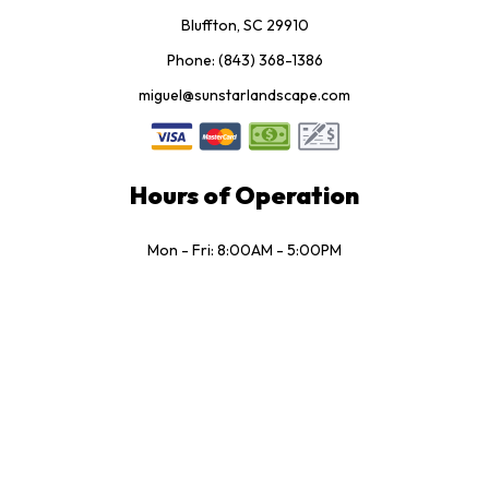
Bluffton, SC 29910
Phone: (843) 368-1386
miguel@sunstarlandscape.com
Hours of Operation
Mon - Fri: 8:00AM - 5:00PM
Sat: 8:00AM - 3:30PM
Sun: Closed
Socials