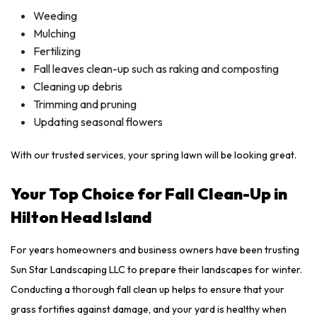
Weeding
Mulching
Fertilizing
Fall leaves clean-up such as raking and composting
Cleaning up debris
Trimming and pruning
Updating seasonal flowers
With our trusted services, your spring lawn will be looking great.
Your Top Choice for Fall Clean-Up in
Hilton Head Island
For years homeowners and business owners have been trusting
Sun Star Landscaping LLC to prepare their landscapes for winter.
Conducting a thorough fall clean up helps to ensure that your
grass fortifies against damage, and your yard is healthy when