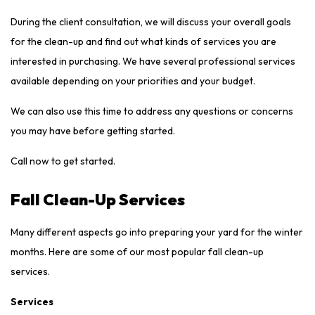
During the client consultation, we will discuss your overall goals
for the clean-up and find out what kinds of services you are
interested in purchasing. We have several professional services
available depending on your priorities and your budget.
We can also use this time to address any questions or concerns
you may have before getting started.
Call now to get started.
Fall Clean-Up Services
Many different aspects go into preparing your yard for the winter
months. Here are some of our most popular fall clean-up
services.
Services