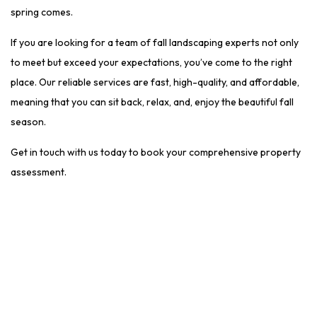
spring comes.
If you are looking for a team of fall landscaping experts not only
to meet but exceed your expectations, you’ve come to the right
place. Our reliable services are fast, high-quality, and affordable,
meaning that you can sit back, relax, and, enjoy the beautiful fall
season.
Get in touch with us today to book your comprehensive property
assessment.