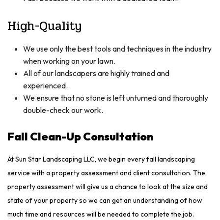
High-Quality
We use only the best tools and techniques in the industry
when working on your lawn.
All of our landscapers are highly trained and
experienced.
We ensure that no stone is left unturned and thoroughly
double-check our work.
Fall Clean-Up Consultation
At Sun Star Landscaping LLC, we begin every fall landscaping
service with a property assessment and client consultation. The
property assessment will give us a chance to look at the size and
state of your property so we can get an understanding of how
much time and resources will be needed to complete the job.