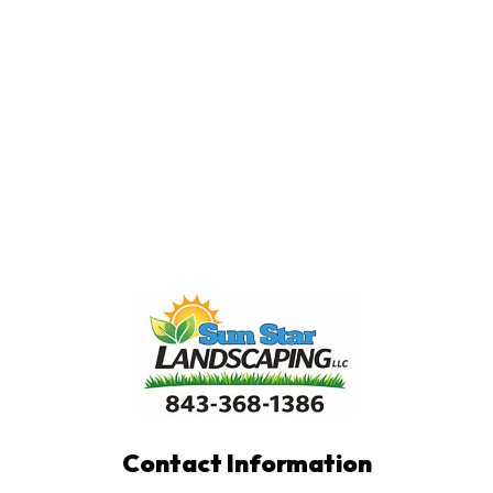
Contact Information