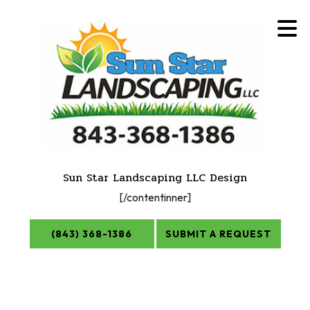
Sun Star Landscaping LLC Design
[/contentinner]
(843) 368-1386
SUBMIT A REQUEST