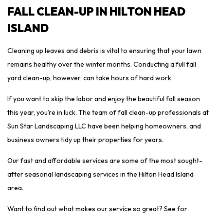
FALL CLEAN-UP IN HILTON HEAD
ISLAND
Cleaning up leaves and debris is vital to ensuring that your lawn
remains healthy over the winter months. Conducting a full fall
yard clean-up, however, can take hours of hard work.
If you want to skip the labor and enjoy the beautiful fall season
this year, you’re in luck. The team of fall clean-up professionals at
Sun Star Landscaping LLC have been helping homeowners, and
business owners tidy up their properties for years.
Our fast and affordable services are some of the most sought-
after seasonal landscaping services in the Hilton Head Island
area.
Want to find out what makes our service so great? See for