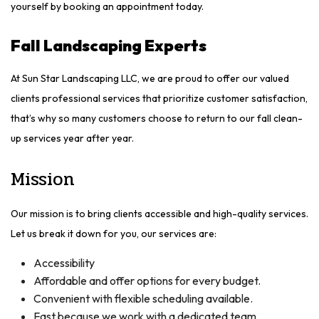
yourself by booking an appointment today.
Fall Landscaping Experts
At Sun Star Landscaping LLC, we are proud to offer our valued
clients professional services that prioritize customer satisfaction,
that’s why so many customers choose to return to our fall clean-
up services year after year.
Mission
Our mission is to bring clients accessible and high-quality services.
Let us break it down for you, our services are:
Accessibility
Affordable and offer options for every budget.
Convenient with flexible scheduling available.
Fast because we work with a dedicated team.