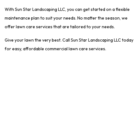
With Sun Star Landscaping LLC, you can get started on a flexible
maintenance plan to suit your needs. No matter the season, we
offer lawn care services that are tailored to your needs.
Give your lawn the very best. Call Sun Star Landscaping LLC today
for easy, affordable commercial lawn care services.