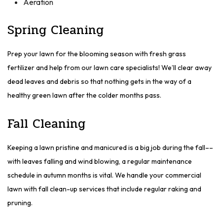
Aeration
Spring Cleaning
Prep your lawn for the blooming season with fresh grass
fertilizer and help from our lawn care specialists! We’ll clear away
dead leaves and debris so that nothing gets in the way of a
healthy green lawn after the colder months pass.
Fall Cleaning
Keeping a lawn pristine and manicured is a big job during the fall––
with leaves falling and wind blowing, a regular maintenance
schedule in autumn months is vital. We handle your commercial
lawn with fall clean-up services that include regular raking and
pruning.