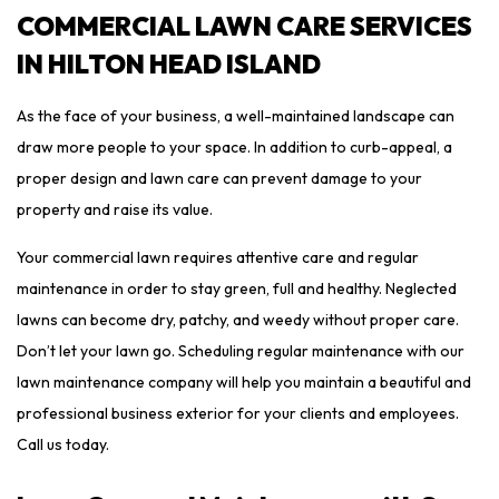
COMMERCIAL LAWN CARE SERVICES
IN HILTON HEAD ISLAND
As the face of your business, a well-maintained landscape can
draw more people to your space. In addition to curb-appeal, a
proper design and lawn care can prevent damage to your
property and raise its value.
Your commercial lawn requires attentive care and regular
maintenance in order to stay green, full and healthy. Neglected
lawns can become dry, patchy, and weedy without proper care.
Don’t let your lawn go. Scheduling regular maintenance with our
lawn maintenance company will help you maintain a beautiful and
professional business exterior for your clients and employees.
Call us today.