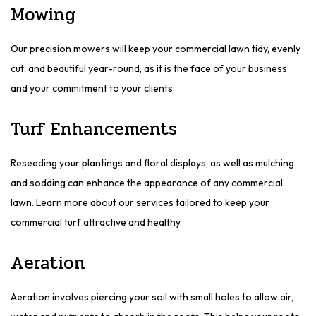
Mowing
Our precision mowers will keep your commercial lawn tidy, evenly
cut, and beautiful year-round, as it is the face of your business
and your commitment to your clients.
Turf Enhancements
Reseeding your plantings and floral displays, as well as mulching
and sodding can enhance the appearance of any commercial
lawn. Learn more about our services tailored to keep your
commercial turf attractive and healthy.
Aeration
Aeration involves piercing your soil with small holes to allow air,