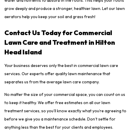
water and nutrients to absorb in the roots. This helps your roots
grow deeply and produce a stronger, healthier lawn. Let our lawn
aerators help you keep your soil and grass fresh!
Contact Us Today for Commercial
Lawn Care and Treatment in Hilton
Head Island
Your business deserves only the best in commercial lawn care
services. Our experts offer quality lawn maintenance that
separates us from the average lawn care company.
No matter the size of your commercial space, you can count on us
to keep it healthy. We offer free estimates on all our lawn
treatment services, so you’ll know exactly what you’re agreeing to
before we give you a maintenance schedule. Don’t settle for
anything less than the best for your clients and employees.