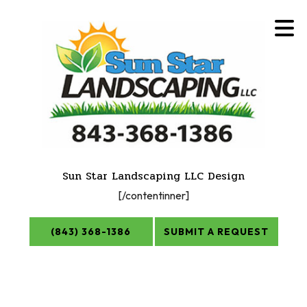
Sun Star Landscaping LLC Design
[/contentinner]
(843) 368-1386
SUBMIT A REQUEST