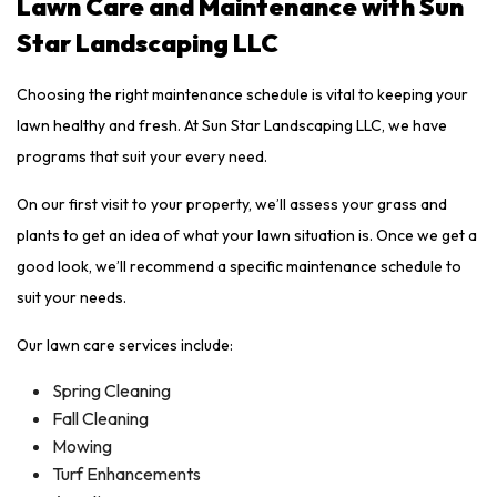
Lawn Care and Maintenance with Sun
Star Landscaping LLC
Choosing the right maintenance schedule is vital to keeping your
lawn healthy and fresh. At Sun Star Landscaping LLC, we have
programs that suit your every need.
On our first visit to your property, we’ll assess your grass and
plants to get an idea of what your lawn situation is. Once we get a
good look, we’ll recommend a specific maintenance schedule to
suit your needs.
Our lawn care services include:
Spring Cleaning
Fall Cleaning
Mowing
Turf Enhancements