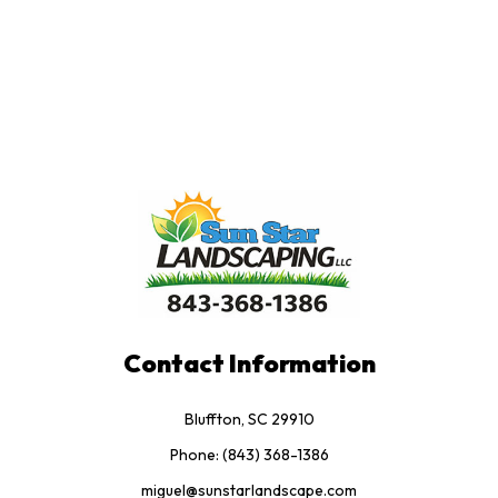
Contact Information
Bluffton, SC 29910
Phone: (843) 368-1386
miguel@sunstarlandscape.com