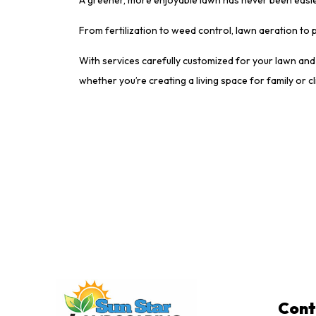
From fertilization to weed control, lawn aeration to
With services carefully customized for your lawn and 
whether you’re creating a living space for family or cl
Cont