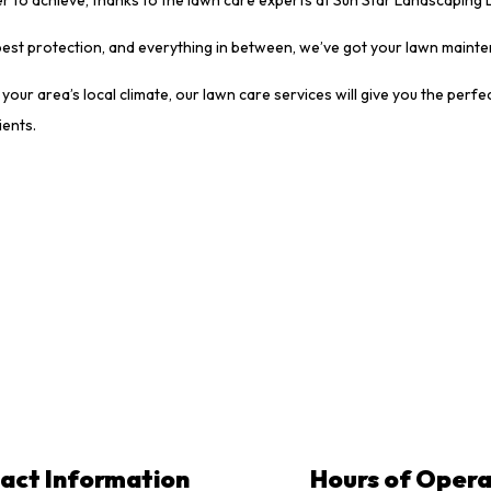
 pest protection, and everything in between, we’ve got your lawn main
your area’s local climate, our lawn care services will give you the pe
ients.
act Information
Hours of Opera