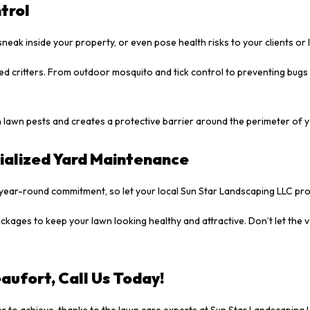
trol
sneak inside your property, or even pose health risks to your clients or
ed critters. From outdoor mosquito and tick control to preventing bugs
 lawn pests and creates a protective barrier around the perimeter of 
ialized Yard Maintenance
year-round commitment, so let your local Sun Star Landscaping LLC pro
kages to keep your lawn looking healthy and attractive. Don’t let the 
aufort, Call Us Today!
 to achieve, thanks to the lawn care experts at Sun Star Landscaping 