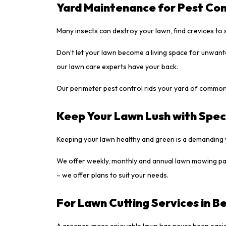
Yard Maintenance for Pest Con
Many insects can destroy your lawn, find crevices to 
Don’t let your lawn become a living space for unwant
our lawn care experts have your back.
Our perimeter pest control rids your yard of common
Keep Your Lawn Lush with Spec
Keeping your lawn healthy and green is a demanding 
We offer weekly, monthly and annual lawn mowing pac
– we offer plans to suit your needs.
For Lawn Cutting Services in Be
A greener, more enjoyable lawn has never been easier