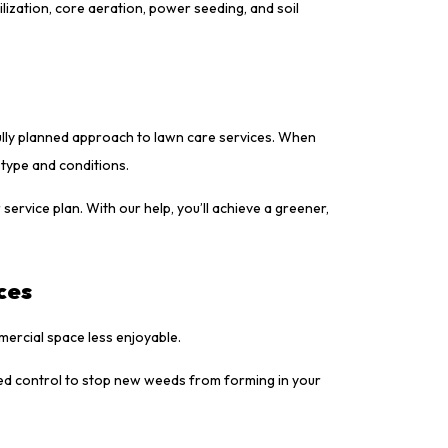
ization, core aeration, power seeding, and soil
ully planned approach to lawn care services. When
 type and conditions.
service plan. With our help, you’ll achieve a greener,
ces
ercial space less enjoyable.
ed control to stop new weeds from forming in your