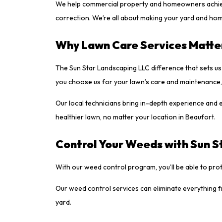
We help commercial property and homeowners achieve h
correction. We’re all about making your yard and home
Why Lawn Care Services Matte
The Sun Star Landscaping LLC difference that sets u
you choose us for your lawn’s care and maintenance, 
Our local technicians bring in-depth experience and ex
healthier lawn, no matter your location in Beaufort.
Control Your Weeds with Sun S
With our weed control program, you’ll be able to pr
Our weed control services can eliminate everything 
yard.