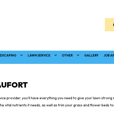
DSCAPING
LAWN SERVICE
OTHER
GALLERY
JOB A
AUFORT
ce provider, you’ll have everything you need to give your lawn strong r
e vital nutrients it needs, as well as trim your grass and flower beds t