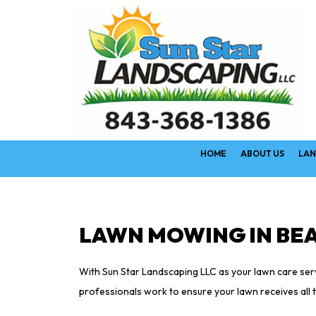
HOME
ABOUT US
LAN
LAWN MOWING IN BE
With Sun Star Landscaping LLC as your lawn care servi
professionals work to ensure your lawn receives all th