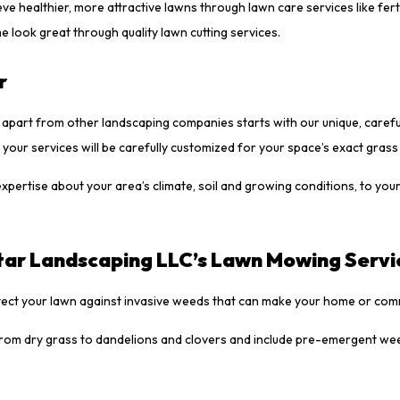
ealthier, more attractive lawns through lawn care services like fertil
 look great through quality lawn cutting services.
r
s apart from other landscaping companies starts with our unique, caref
your services will be carefully customized for your space’s exact grass
pertise about your area’s climate, soil and growing conditions, to your 
tar Landscaping LLC’s Lawn Mowing Servi
otect your lawn against invasive weeds that can make your home or comm
from dry grass to dandelions and clovers and include pre-emergent we