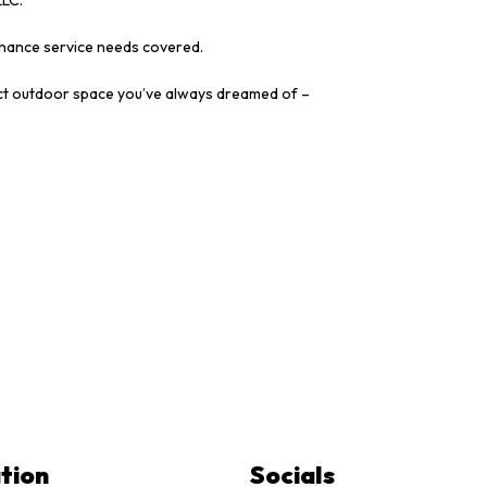
tenance service needs covered.
rfect outdoor space you’ve always dreamed of –
tion
Socials