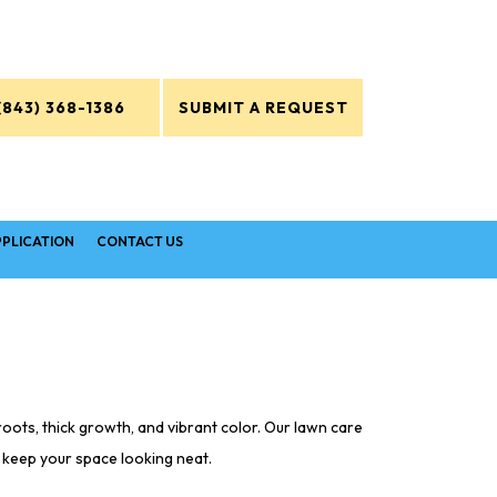
(843) 368-1386
SUBMIT A REQUEST
PPLICATION
CONTACT US
oots, thick growth, and vibrant color. Our lawn care
o keep your space looking neat.