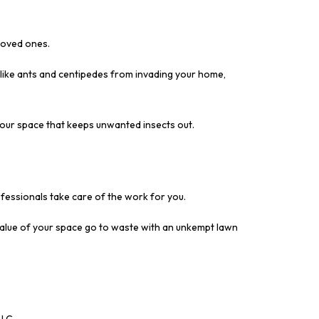
 loved ones.
 like ants and centipedes from invading your home,
your space that keeps unwanted insects out.
fessionals take care of the work for you.
value of your space go to waste with an unkempt lawn
LLC.