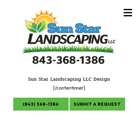
Sun Star Landscaping LLC Design
[/contentinner]
(843) 368-1386
SUBMIT A REQUEST