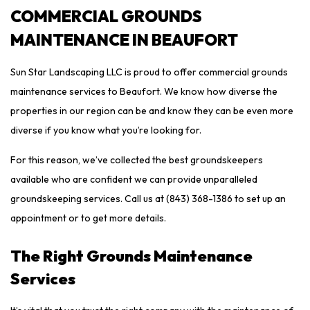
COMMERCIAL GROUNDS
MAINTENANCE IN BEAUFORT
Sun Star Landscaping LLC is proud to offer commercial grounds
maintenance services to Beaufort. We know how diverse the
properties in our region can be and know they can be even more
diverse if you know what you’re looking for.
For this reason, we’ve collected the best groundskeepers
available who are confident we can provide unparalleled
groundskeeping services. Call us at (843) 368-1386 to set up an
appointment or to get more details.
The Right Grounds Maintenance
Services