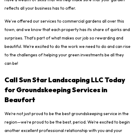
reflects all your business has to offer.
We’ve offered our services to commercial gardens all over this
town, and we know that each property has its share of quirks and
surprises. That’s part of what makes our job so rewarding and
beautiful. We’re excited to do the work we need to do and can rise
to the challenges of helping your green investments be all they
can be!
Call Sun Star Landscaping LLC Today
for Groundskeeping Services in
Beaufort
We’re not just proud to be the best groundskeeping service in the
region—we’re proud to be the best, period. We’re excited to begin
another excellent professional relationship with you and your