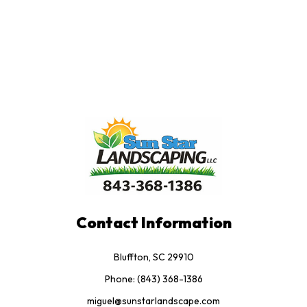
Contact Information
Bluffton, SC 29910
Phone: (843) 368-1386
miguel@sunstarlandscape.com