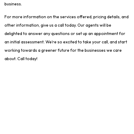
business.
For more information on the services offered, pricing details, and
other information, give us a call today. Our agents will be
delighted to answer any questions or set up an appointment for
an initial assessment. We’re so excited to take your call, and start
working towards a greener future for the businesses we care
about. Call today!