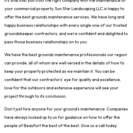
It’s vital that you trust the right company with the maintenance of
your commercial property. Sun Star Landscaping LLC is happy to
offer the best grounds maintenance services. We have long and
happy business relationships with every single one of our trusted
groundskeeper contractors, and we’re confident and delighted to
pass those business relationships on to you.
We have the best grounds maintenance professionals our region
can provide, all of whom are well versed in the details of how to
keep your property protected as we maintain it. You can be
confident that our contractors’ eye for quality and excellence,
love for the outdoors and extensive experience will see your
project through to its conclusion.
Don’t just hire anyone for your ground’s maintenance. Companies
have always looked up to us for guidance on how to offer the
people of Beaufort the best of the best. Give us a call today.