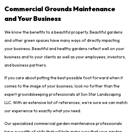
Commercial Grounds Maintenance
and Your Business
We know the benefits to a beautiful property. Beautiful gardens
and other green spaces have many ways of directly impacting
your business. Beautiful and healthy gardens reflect well on your
business and to your clients as well as your employees, investors,
and business partners.
If you care about putting the best possible foot forward when it
comes to the image of your business, look no further than the
expert groundskeeping professionals at Sun Star Landscaping
LLC. With an extensive list of references, we’re sure we can match
our experience to exactly what you need.
Our specialized commercial garden maintenance professionals
have a wealth of skills that will help make sure that your garden